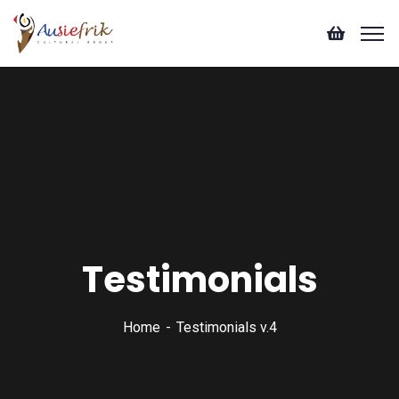
Testimonials
Home
Testimonials v.4