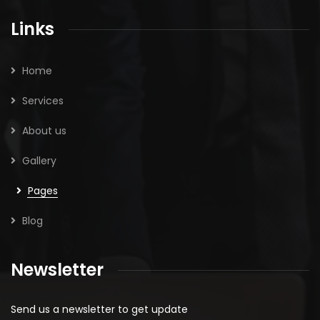
Links
Home
Services
About us
Gallery
Pages
Blog
Newsletter
Send us a newsletter to get update