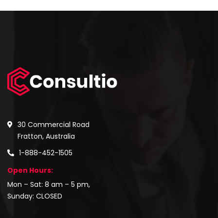
30 Commercial Road
Fratton, Australia
1-888-452-1505
Open Hours:
Mon – Sat: 8 am – 5 pm,
Sunday: CLOSED