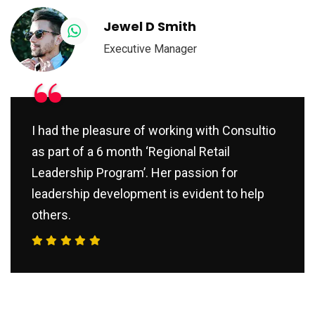
Jewel D Smith
Executive Manager
“
I had the pleasure of working with Consultio
as part of a 6 month ‘Regional Retail
Leadership Program’. Her passion for
leadership development is evident to help
others.