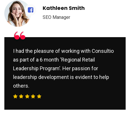
Kathleen Smith
SEO Manager
“
I had the pleasure of working with Consultio
as part of a 6 month ‘Regional Retail
Leadership Program’. Her passion for
leadership development is evident to help
others.