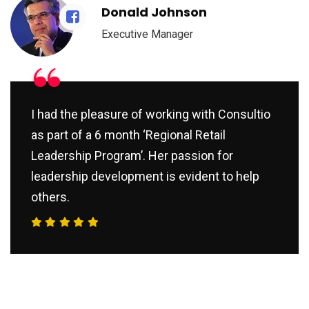
Donald Johnson
Executive Manager
“
I had the pleasure of working with Consultio
as part of a 6 month ‘Regional Retail
Leadership Program’. Her passion for
leadership development is evident to help
others.