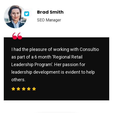
Brad Smith
SEO Manager
“
I had the pleasure of working with Consultio
as part of a 6 month ‘Regional Retail
Leadership Program’. Her passion for
leadership development is evident to help
others.