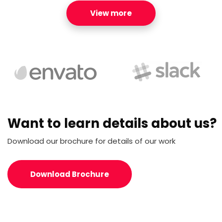
View more
Want to learn details about us?
Download our brochure for details of our work
Download Brochure