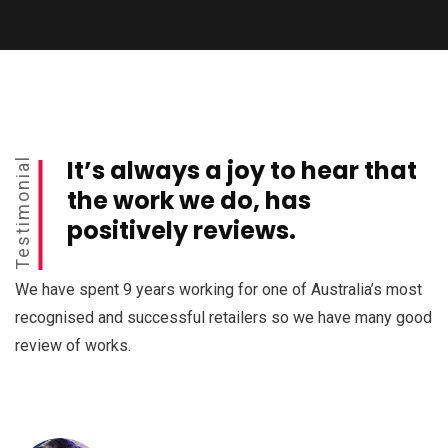
It’s always a joy to hear that
Testimonial
the work we do, has
positively reviews.
We have spent 9 years working for one of Australia’s most
recognised and successful retailers so we have many good
review of works.