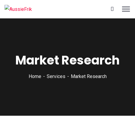
Market Research
Home
Services
Market Research