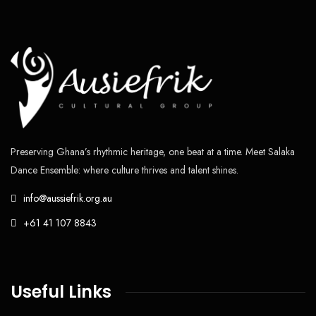
Preserving Ghana’s rhythmic heritage, one beat at a time. Meet Salaka
Dance Ensemble: where culture thrives and talent shines.
info@aussiefrik.org.au
+61 41 107 8843
Useful Links