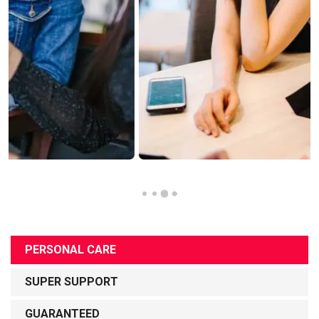
PERSONAL CARE
SUPER SUPPORT
GUARANTEED