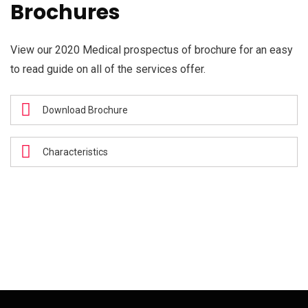
Brochures
View our 2020 Medical prospectus of brochure for an easy
to read guide on all of the services offer.
Download Brochure
Characteristics