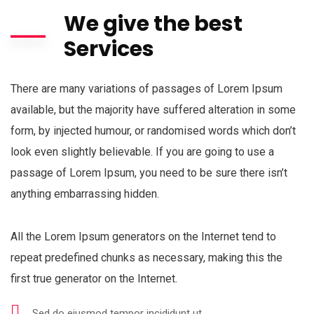
We give the best
Services
There are many variations of passages of Lorem Ipsum
available, but the majority have suffered alteration in some
form, by injected humour, or randomised words which don’t
look even slightly believable. If you are going to use a
passage of Lorem Ipsum, you need to be sure there isn’t
anything embarrassing hidden.
All the Lorem Ipsum generators on the Internet tend to
repeat predefined chunks as necessary, making this the
first true generator on the Internet.
Sed do eiusmod tempor incididunt ut