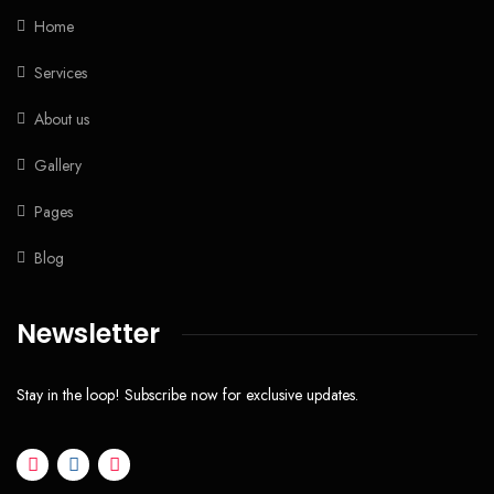
Home
Services
About us
Gallery
Pages
Blog
Newsletter
Stay in the loop! Subscribe now for exclusive updates.