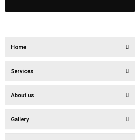
Home
Services
About us
Gallery