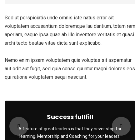
Sed ut perspiciatis unde omnis iste natus error sit
voluptatem accusantium doloremque lau dantium, totam rem
aperiam, eaque ipsa quae ab illo inventore veritatis et quasi
archi tecto beatae vitae dicta sunt explicabo.
Nemo enim ipsam voluptatem quia voluptas sit aspernatur
aut odit aut fugit, sed quia conse quuntur magni dolores eos
qui ratione voluptatem sequi nesciunt.
Success fullfill
A feature of great leaders is that they never stop for
learning. Mentorship and Coaching for your leaders.