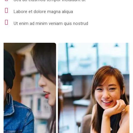
Labore et dolore magna aliqua
Ut enim ad minim veniam quis nostrud