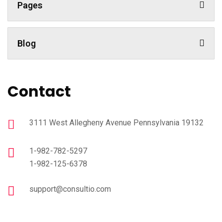
Pages
Blog
Contact
3111 West Allegheny Avenue Pennsylvania 19132
1-982-782-5297
1-982-125-6378
support@consultio.com