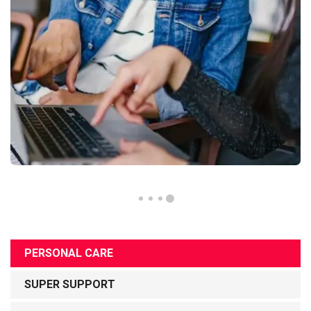
PERSONAL CARE
SUPER SUPPORT