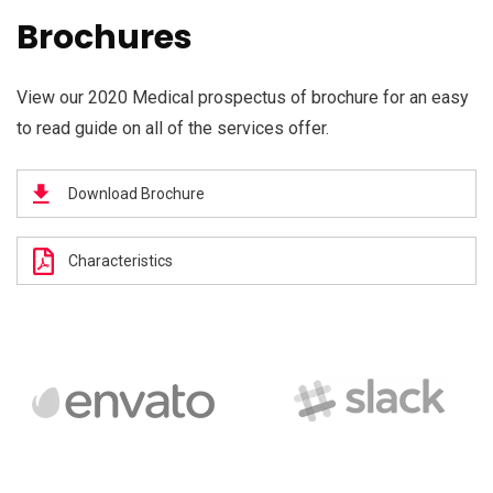
Brochures
View our 2020 Medical prospectus of brochure for an easy
to read guide on all of the services offer.
Download Brochure
Characteristics