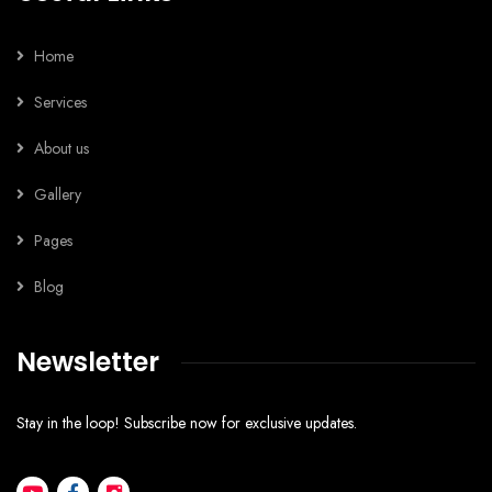
Home
Services
About us
Gallery
Pages
Blog
Newsletter
Stay in the loop! Subscribe now for exclusive updates.