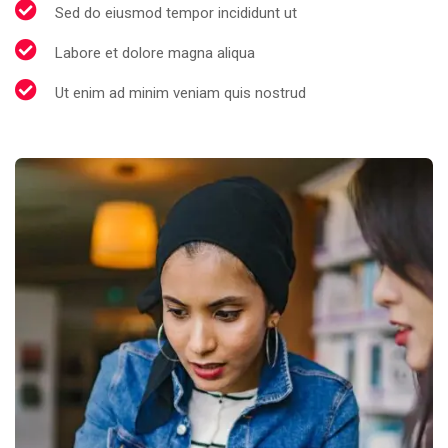
Sed do eiusmod tempor incididunt ut
Labore et dolore magna aliqua
Ut enim ad minim veniam quis nostrud