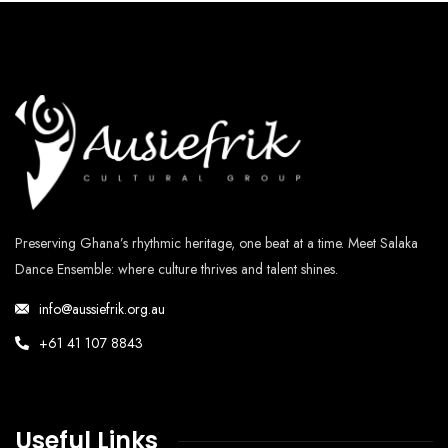
Preserving Ghana’s rhythmic heritage, one beat at a time. Meet Salaka
Dance Ensemble: where culture thrives and talent shines.
info@aussiefrik.org.au
+61 41 107 8843
Useful Links