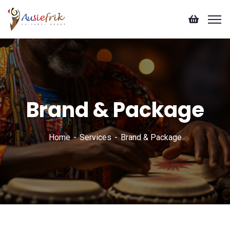
Brand & Package
Home
Services
Brand & Package