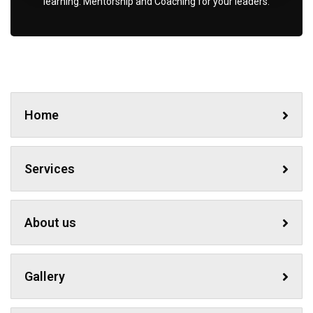
learning. Mentorship and Coaching for your leaders.
Home
Services
About us
Gallery