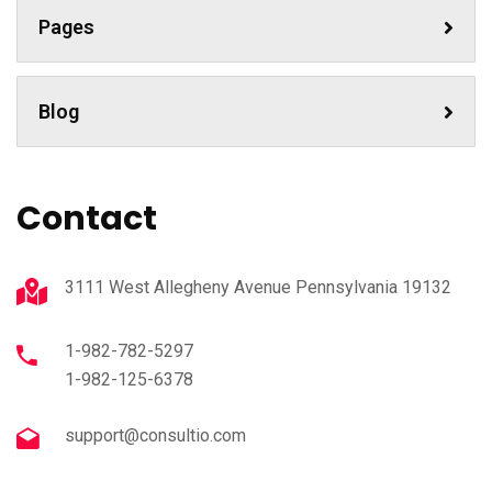
Pages
Blog
Contact
3111 West Allegheny Avenue Pennsylvania 19132
1-982-782-5297
1-982-125-6378
support@consultio.com