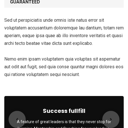
GUARANTEED
Sed ut perspiciatis unde omnis iste natus error sit
voluptatem accusantium doloremque lau dantium, totam rem
aperiam, eaque ipsa quae ab illo inventore veritatis et quasi
archi tecto beatae vitae dicta sunt explicabo.
Nemo enim ipsam voluptatem quia voluptas sit aspernatur
aut odit aut fugit, sed quia conse quuntur magni dolores eos
qui ratione voluptatem sequi nesciunt.
Success fullfill
A feature of great leaders is that they never stop for