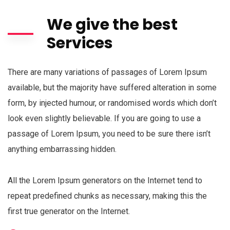
We give the best
Services
There are many variations of passages of Lorem Ipsum
available, but the majority have suffered alteration in some
form, by injected humour, or randomised words which don’t
look even slightly believable. If you are going to use a
passage of Lorem Ipsum, you need to be sure there isn’t
anything embarrassing hidden.
All the Lorem Ipsum generators on the Internet tend to
repeat predefined chunks as necessary, making this the
first true generator on the Internet.