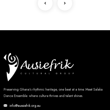
Preserving Ghana’s rhythmic heritage, one beat at a time. Meet Salaka
Dance Ensemble: where culture thrives and talent shines.
info@aussiefrik.org.au