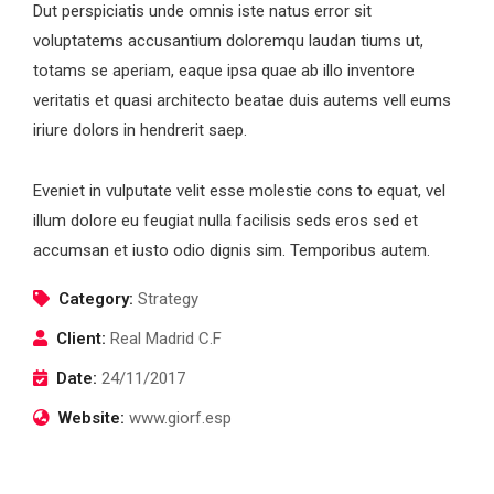
Dut perspiciatis unde omnis iste natus error sit
voluptatems accusantium doloremqu laudan tiums ut,
totams se aperiam, eaque ipsa quae ab illo inventore
veritatis et quasi architecto beatae duis autems vell eums
iriure dolors in hendrerit saep.
Eveniet in vulputate velit esse molestie cons to equat, vel
illum dolore eu feugiat nulla facilisis seds eros sed et
accumsan et iusto odio dignis sim. Temporibus autem.
Category:
Strategy
Client:
Real Madrid C.F
Date:
24/11/2017
Website:
www.giorf.esp