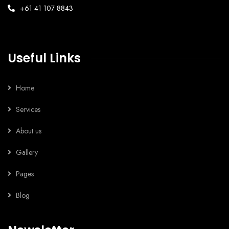
+61 41 107 8843
Useful Links
Home
Services
About us
Gallery
Pages
Blog