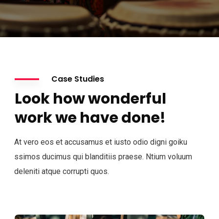
Case Studies
Look how wonderful
work we have done!
At vero eos et accusamus et iusto odio digni goiku
ssimos ducimus qui blanditiis praese. Ntium voluum
deleniti atque corrupti quos.