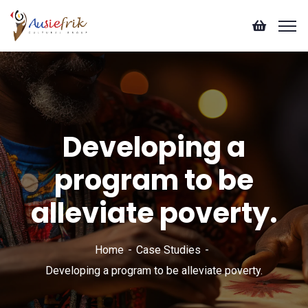
Developing a
program to be
alleviate poverty.
Home
Case Studies
Developing a program to be alleviate poverty.