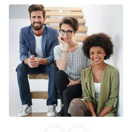
Business Growth
Life coach