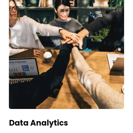
Data Analytics